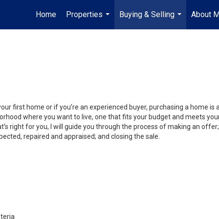
Home
Properties
Buying & Selling
About 
...
...
your first home or if you’re an experienced buyer, purchasing a home is
orhood where you want to live, one that fits your budget and meets your
’s right for you, I will guide you through the process of making an offer;
ected, repaired and appraised; and closing the sale.
teria