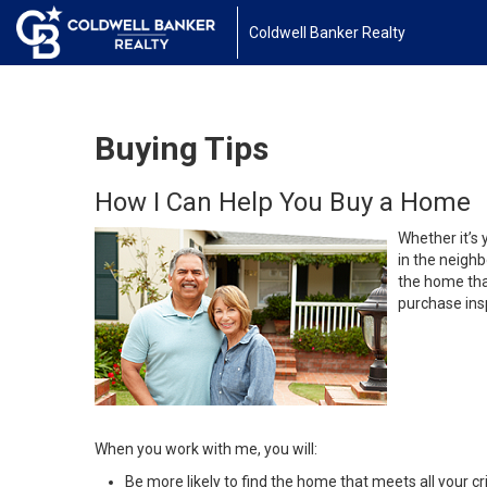
Coldwell Banker Realty
Buying Tips
How I Can Help You Buy a Home
Whether it’s 
in the neighb
the home that
purchase insp
When you work with me, you will:
Be more likely to find the home that meets all your cri