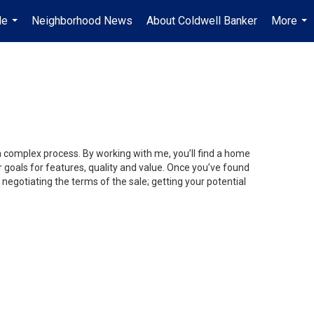
Me
Neighborhood News
About Coldwell Banker
More
...
...
 a complex process. By working with me, you’ll find a home
 goals for features, quality and value. Once you’ve found
 negotiating the terms of the sale; getting your potential