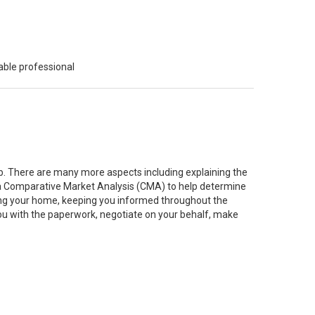
able professional
job. There are many more aspects including explaining the
g a Comparative Market Analysis (CMA) to help determine
ting your home, keeping you informed throughout the
you with the paperwork, negotiate on your behalf, make