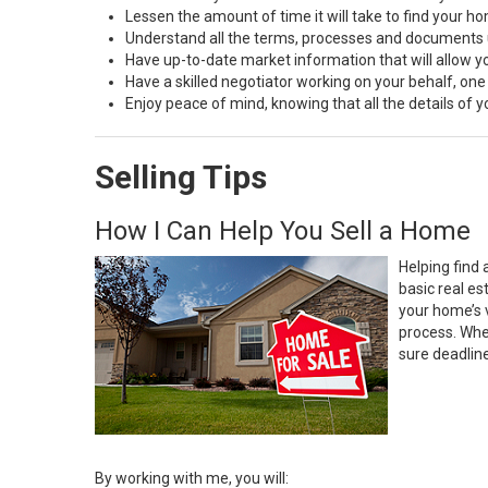
Lessen the amount of time it will take to find your h
Understand all the terms, processes and document
Have up-to-date market information that will allow 
Have a skilled negotiator working on your behalf, one
Enjoy peace of mind, knowing that all the details of
Selling Tips
How I Can Help You Sell a Home
Helping find 
basic real e
your home’s 
process. Whe
sure deadlin
By working with me, you will: