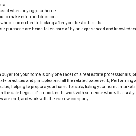
ome
s used when buying your home
you to make informed decisions
 who is committed to looking after your best interests
 your purchase are being taken care of by an experienced and knowledge
a buyer for your home is only one facet of a real estate professional’s 
state practices and principles and all the related paperwork, Performin
value, helping to prepare your home for sale, listing your home, marke
n the sale begins, it’s important to work with someone who will assist 
es are met, and work with the escrow company.